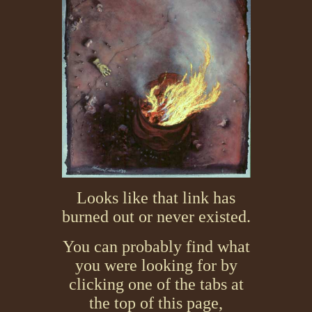
Looks like that link has
burned out or never existed.
You can probably find what
you were looking for by
clicking one of the tabs at
the top of this page,