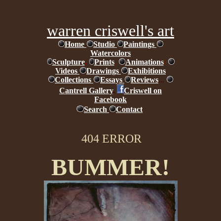
warren criswell's art
Home
Studio
Paintings
Watercolors
Sculpture
.
Prints
.
Animations
i
Videos
Drawings
Exhibitions
Collections
Essays
Reviews
...
Cantrell Gallery
.
Criswell on
Facebook
Search
Contact
404 ERROR
BUMMER!