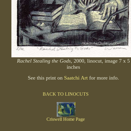
Rachel Stealing the Gods
, 2000, linocut, image 7 x 5
inches
See this print on
Saatchi Art
for more info.
BACK TO LINOCUTS
Criswell Home Page