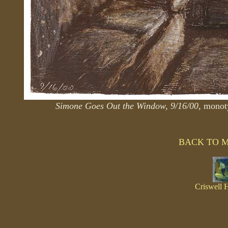
Simone Goes Out the Window, 9/16/00
, monot
BACK TO 
Criswell 